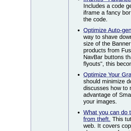
Includes a code ge
iframe a fancy bor
the code.
Optimize Auto-ge
way to shave down
size of the Banne
products from Fus
NavBar buttons tha
flyouts", this bec
Optimize Your Gr
should minimize do
discusses how to 
advantage of Smar
your images.
What you can do t
from theft.
This tut
web. It covers copy