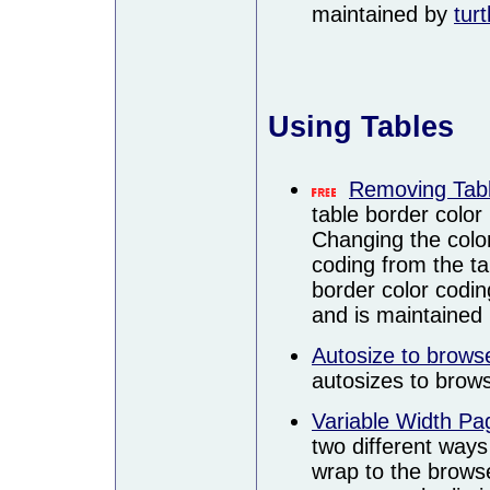
maintained by
turt
Using Tables
Removing Tabl
table border color 
Changing the colo
coding from the ta
border color coding
and is maintained
Autosize to brows
autosizes to brows
Variable Width Pa
two different ways
wrap to the browse