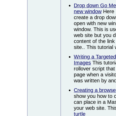
Drop down Go Men
new window
Here i
create a drop do
open with new wi
window. This is us
web site but you d
content of the lin
site.. This tutoria
Writing a Targete
Images
This tutor
rollover script tha
page when a visito
was written by an
Creating a browse
show you how to cr
can place in a Mas
your web site. Thi
turtle