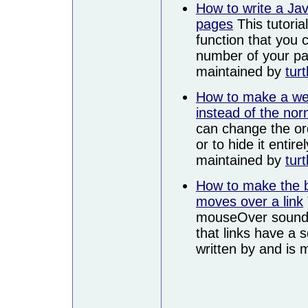
How to write a Jav
pages
This tutoria
function that you
number of your pag
maintained by
turt
How to make a we
instead of the norm
can change the or
or to hide it entire
maintained by
turt
How to make the 
moves over a link
mouseOver sound s
that links have a
written by and is