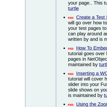
your page.. This t
turtle
Create a Test
will go over how to
your test pages to
can play around an
written by and is
How To Embed
tutorial goes ove
pages in NetObject
maintained by
turt
Inserting a WO
tutorial will cov
slider into your F
slide shows on you
is maintained by
t
Using the Zoo