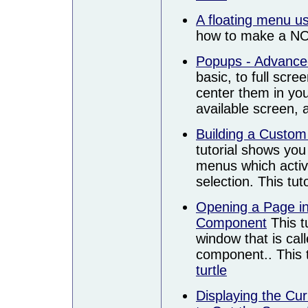
A floating menu 
how to make a NO
Popups - Advance
basic, to full scr
center them in you
available screen,
Building a Custom
tutorial shows yo
menus which activa
selection. This tu
Opening a Page i
Component
This t
window that is cal
component.. This t
turtle
Displaying the Cu