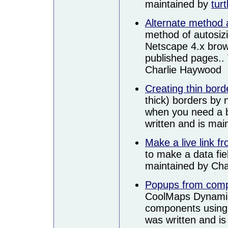
maintained by
turt
Alternate method
method of autosizi
Netscape 4.x brows
published pages.. 
Charlie Haywood
Creating thin bord
thick) borders by 
when you need a bo
written and is ma
Make a live link f
to make a data fiel
maintained by Ch
Popups from com
CoolMaps Dynamic
components using J
was written and i