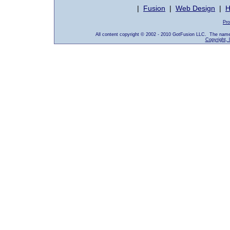
|
Fusion
|
Web Design
|
H
Pro
All content copyright © 2002 - 2010 GotFusion LLC. The name
Copyright, 