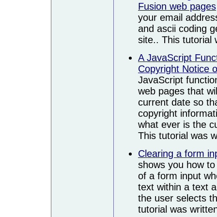
Fusion web pages
your email addres
and ascii coding 
site.. This tutoria
A JavaScript Funct
Copyright Notice 
JavaScript functio
web pages that wil
current date so th
copyright informat
what ever is the cu
This tutorial was 
Clearing a form i
shows you how to p
of a form input whe
text within a text
the user selects th
tutorial was writt