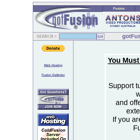
Fusion
gotFus
You Must
Web Hosting
Fusion Galleries
Support tu
w
and off
ext
If you a
F