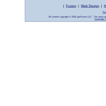
|
Fusion
|
Web Design
|
H
Pro
All content copyright © 2002 gotFusion LLC. The name go
Copyright, 