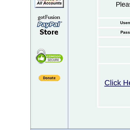
Ple
User
Pass
Click H