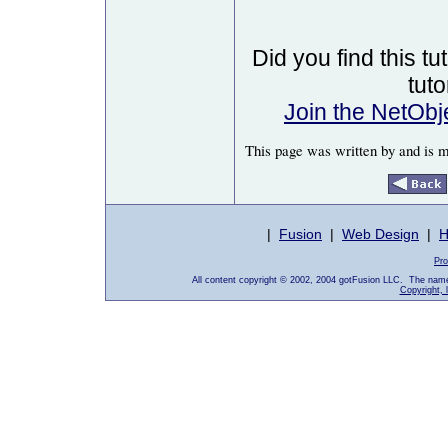
Did you find this tu
tut
Join the NetOb
This page was written by and is 
|
Fusion
|
Web Design
|
H
Pro
All content copyright © 2002, 2004 gotFusion LLC. The name
Copyright, 