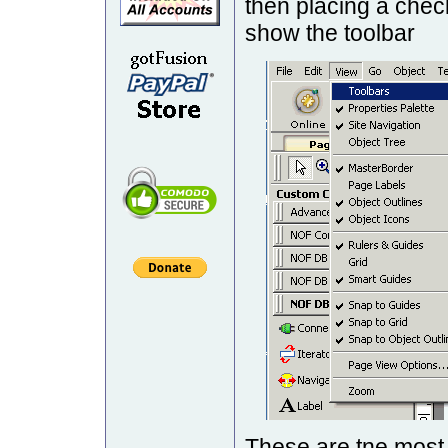
then placing a chec
show the toolbar
These are tne mos