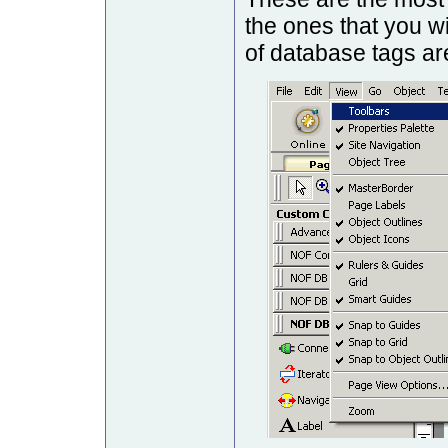
the ones that you w
of database tags are