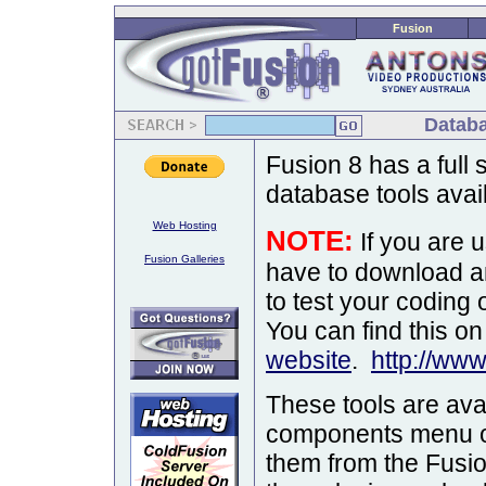
Fusion
Databa
Fusion 8 has a full
database tools avail
Web Hosting
NOTE:
If you are 
Fusion Galleries
have to download a
to test your coding 
You can find this o
website
.
http://ww
These tools are ava
components menu or 
them from the Fusio