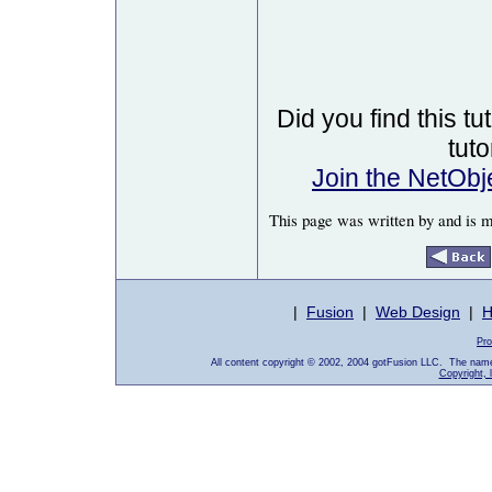
Did you find this tu
tut
Join the NetOb
This page was written by and is 
|
Fusion
|
Web Design
|
H
Pro
All content copyright © 2002, 2004 gotFusion LLC. The name
Copyright, 