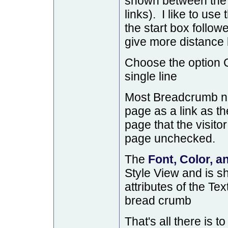
shown between the
links). I like to use
the start box follow
give more distance 
Choose the option C
single line
Most Breadcrumb na
page as a link as the
page that the visito
page unchecked.
The
Font, Color, a
Style View and is s
attributes of the Tex
bread crumb
That's all there is to 