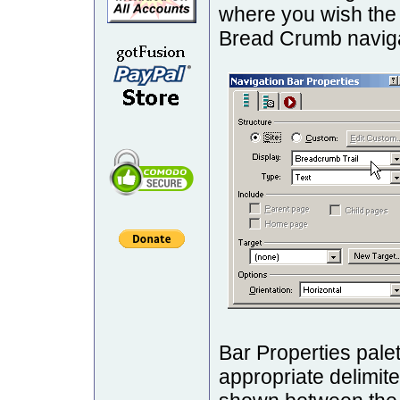
where you wish the
Bread Crumb naviga
Bar Properties pal
appropriate delimite