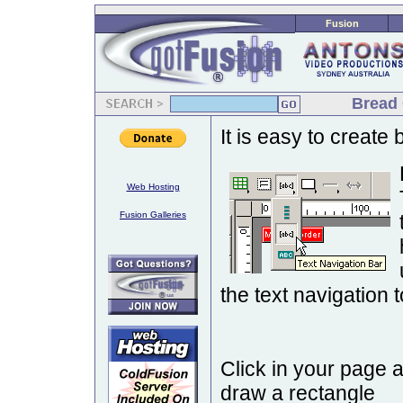
Fusion
Bread 
It is easy to create
Web Hosting
Fusion Galleries
the text navigation t
Click in your page 
draw a rectangle