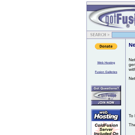
Ne
Net
Web Hosting
gen
wit
Fusion Galleries
Net
To 
The