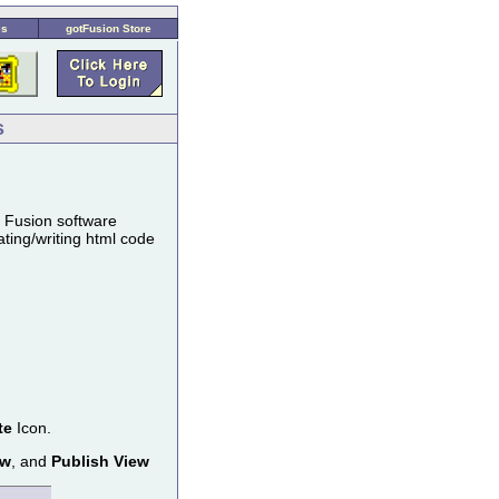
es
gotFusion Store
s
s Fusion software
ting/writing html code
te
Icon.
ew
, and
Publish View