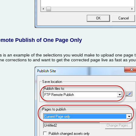
mote Publish of One Page Only
s is an example of the selections you would make to upload one page 
e corrections to and want to get the corrected page live as fast as yo