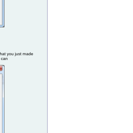
that you just made
u can