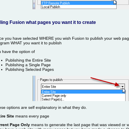
lling Fusion what pages you want it to create
e you have selected WHERE you wish Fusion to publish your web page
gram WHAT you want it to publish
 have the option of
Publishing the Entire Site
Publishing a Single Page
Publishing Selected Pages
se options are self explanatory in what they do.
ire Site
means every page
rrent Page Only
means to generate the last page that was viewed or 