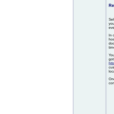
Re
Sel
you
eve
In 
hos
doc
tim
You
got
htt
cus
loc
Onc
con