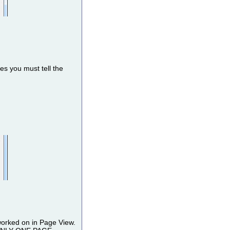
s you must tell the
worked on in Page View.