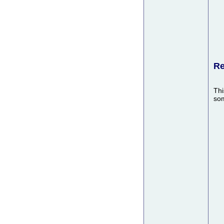
Re
Thi
som