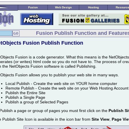
Fusion
Web Design
Hosting
Resourc
Fusion Publish Function and Feature
tObjects Fusion Publish Function
Objects Fusion is a code generator. What this means is the NetObject
erates (or writes) html code so you do not have to. The process of crea
h the NetObjects Fusion software is called Publishing.
Objects Fusion allows you to publish your web site in many ways.
Local Publish - Create the web site on YOUR home computer
Remote Publish - Create the web site on your Web Hosting Account
Publish the Entire Site
Publish a Single Page
Publish a group of Selected Pages
Publish a page or group of pages you must first click on the
Publish Si
 Publish Site Icon is available in the icon bar from
Site View
,
Page Vi