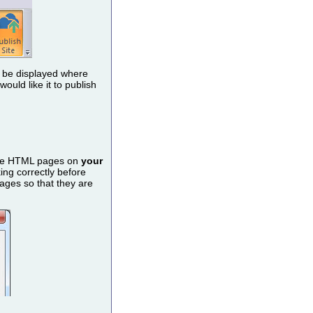
ll be displayed where
uld like it to publish
rate HTML pages on
your
king correctly before
ages so that they are