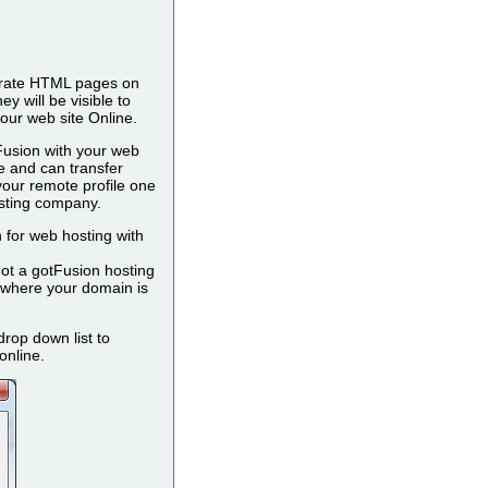
nerate HTML pages on
 will be visible to
our web site Online.
 Fusion with your web
e and can transfer
our remote profile one
osting company.
 for web hosting with
not a gotFusion hosting
 (where your domain is
rop down list to
online.