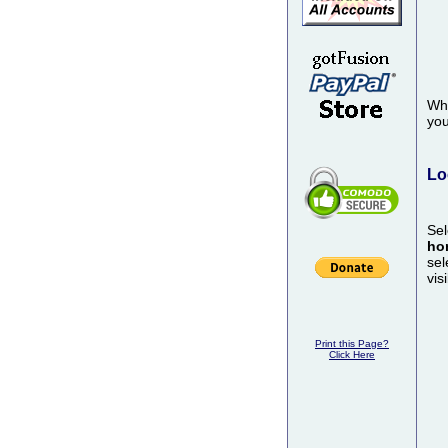
Whe
you
Lo
Sel
ho
sel
vis
Print this Page?
Click Here