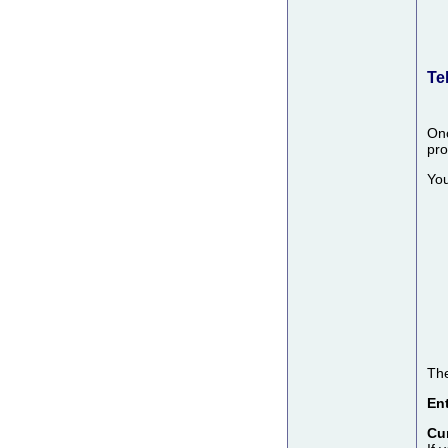
Te
Onc
pro
You
The
Ent
Cu