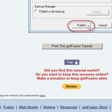
Did you find this tutorial useful?
Do you want to keep this resource online?
Make a donation to keep gotFusion alive
page was written by and is maintained by
turtle
|
Fusion
|
Web Design
|
Hosting
|
Resources
|
gotFusion Store
|