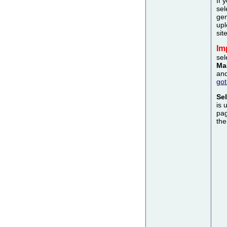
If 
sel
gen
upl
sit
Im
sel
Ma
and
got
Se
is 
pag
the