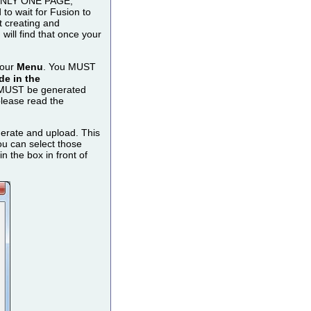
o ONLY ONE PAGE,
to wait for Fusion to
t creating and
ill find that once your
your
Menu
. You MUST
e in the
MUST be generated
please read the
nerate and upload. This
u can select those
 the box in front of