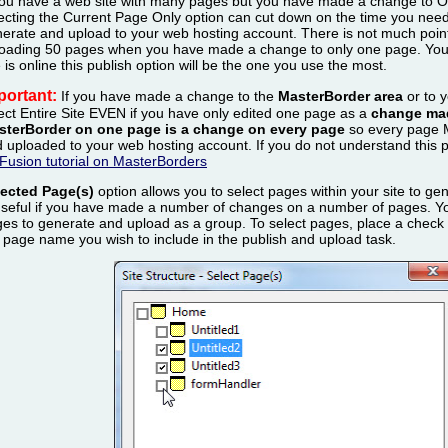
you have a web site with many pages but you have made a change t
ecting the Current Page Only option can cut down on the time you need 
erate and upload to your web hosting account. There is not much poin
oading 50 pages when you have made a change to only one page. You w
e is online this publish option will be the one you use the most.
portant:
If you have made a change to the
MasterBorder area
or to 
ect Entire Site EVEN if you have only edited one page as a
change mad
sterBorder on one page is a change on every page
so every page 
 uploaded to your web hosting account. If you do not understand this 
Fusion tutorial on MasterBorders
lected Page(s)
option allows you to select pages within your site to ge
useful if you have made a number of changes on a number of pages. Yo
es to generate and upload as a group. To select pages, place a check in
 page name you wish to include in the publish and upload task.