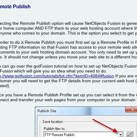
mote Publish
ecting the Remote Publish option will cause NetObjects Fusion to ge
r home computer AND FTP them to your web hosting account where they
ryone who comes to your domain. This is the option you select to get y
order to do a Remote Publish you must first set up a Remote Profile in
ting FTP information so that Fusion has access to your remote web sit
uments to your web hosting domain account. You only need to set up y
e. It should not change unless you move your web site to a different h
 can go over the gotFusion tutorial on how to set up NetObjects Fusion
Fusion which will give you an idea what you need to do.
p://www.gotfusion.com/tutorials/tut.cfm?itemID=4084#fusion
If you are 
tomer you will need to get the FTP details from your current web host
ated).
e you have a Remote Publish Profile set up you can select it from the d
nect and transfer your web pages from your computer to your domain 