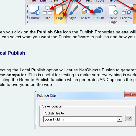
n you click on the
Publish Site
icon the Publish Properties palette wi
 can select what you want the Fusion software to publish and how you wo
cal Publish
ecting the Local Publish option will cause NetObjects Fusion to gene
me computer
. This is useful for testing to make sure everything is wor
ecting the Remote Publish function which generates AND uploads the p
ible to everyone on the web