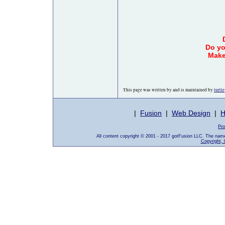
Do yo
Make
This page was written by and is maintained by
turtle
|
Fusion
|
Web Design
|
H
Pro
All content copyright © 2001 - 2017 gotFusion LLC. The nam
Copyright, 