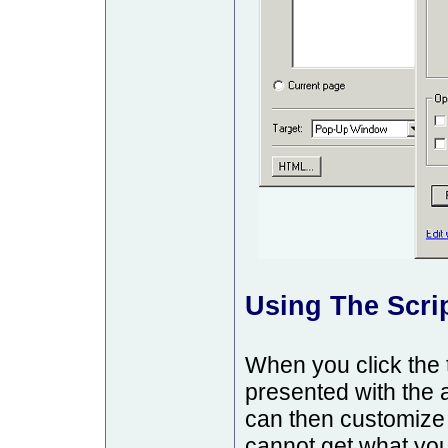
Using The Scrip
When you click the 
presented with the a
can then customize t
cannot get what you