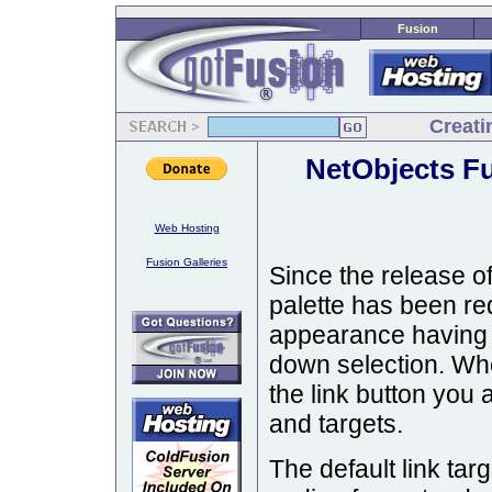
Fusion
Creati
NetObjects F
Web Hosting
Fusion Galleries
Since the release of
palette has been re
appearance having c
down selection. Whe
the link button you 
and targets.
The default link targ