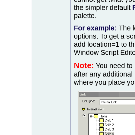
the simpler default
palette.
For example:
The l
options. To get a sc
add location=1 to t
Window Script Edito
Note:
You need to 
after any additiona
where you place you