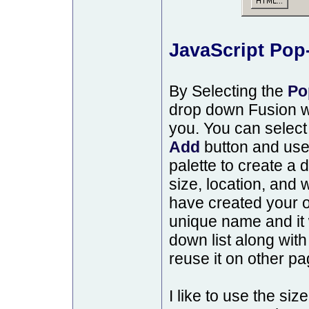
JavaScript Po
By Selecting the
Po
drop down Fusion wi
you. You can select
Add
button and use
palette to create a 
size, location, and
have created your 
unique name and it 
down list along with
reuse it on other pa
I like to use the s