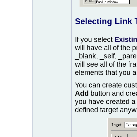
Selecting Link 
If you select
Existi
will have all of the 
_blank, _self, _pare
will see all of the 
elements that you a
You can create cust
Add
button and crea
you have created a
defined target anywh