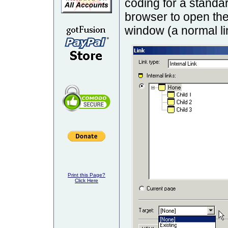
coding for a standar
browser to open the
window (a normal li
Print this Page?
Click Here