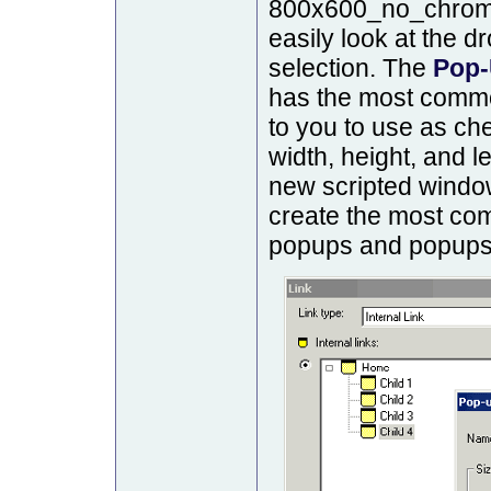
800x600_no_chrome,
easily look at the 
selection. The
Pop-
has the most commo
to you to use as ch
width, height, and le
new scripted window
create the most co
popups and popups t