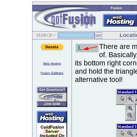
Fusion
Locati
There are m
of. Basically
its bottom right cor
Web Hosting
and hold the triang
Fusion Galleries
alternative tool!