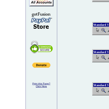
Print this Page?
Click Here