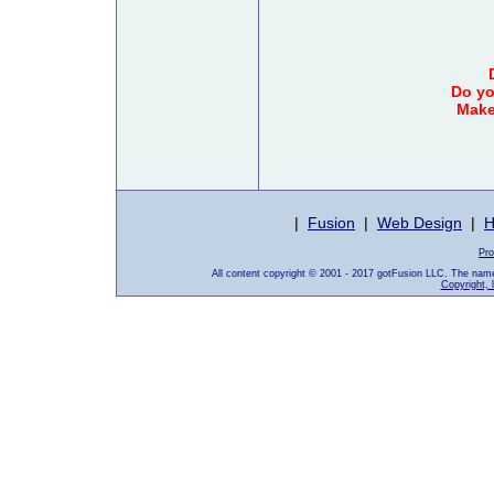
Do yo
Make
|
Fusion
|
Web Design
|
H
Pro
All content copyright © 2001 - 2017 gotFusion LLC. The nam
Copyright, 