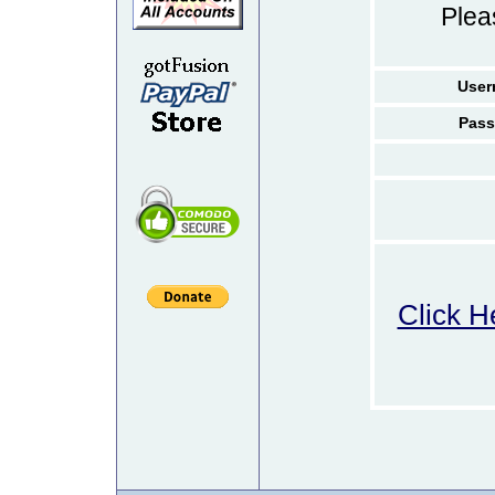
Ple
User
Pass
Click H