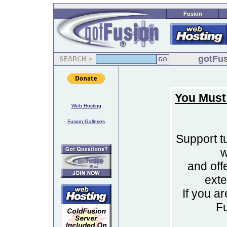
Fusion
gotFus
You Must
Web Hosting
Fusion Galleries
Support tu
w
and off
ext
If you a
F