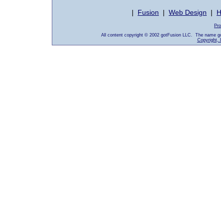
|
Fusion
|
Web Design
|
H
Pro
All content copyright © 2002 gotFusion LLC. The name go
Copyright, 