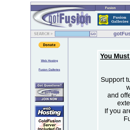
Fusion
gotFus
You Must
Web Hosting
Fusion Galleries
Support tu
w
and off
ext
If you a
F