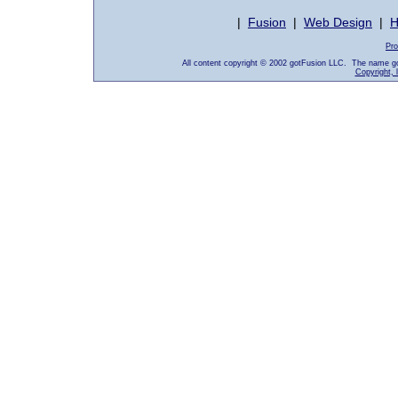
|
Fusion
|
Web Design
|
H
Pro
All content copyright © 2002 gotFusion LLC. The name go
Copyright, 