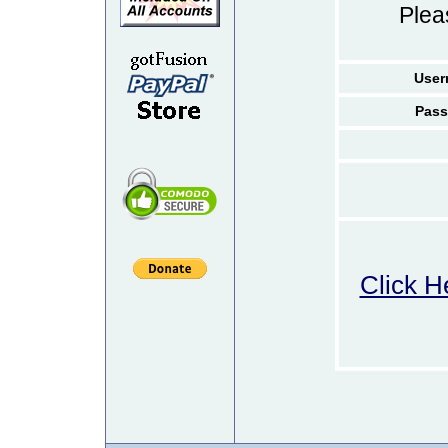
Ple
User
Pass
Click H